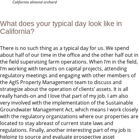
California almond orchard
What does your typical day look like in
California?
There is no such thing as a typical day for us. We spend
about half of our time in the office and the other half out in
the field supervising farm operations. When I’m in the field,
I’m working with tenants on capital projects, attending
regulatory meetings and engaging with other members of
the AgIS Property Management team to discuss and
strategize about the operation of clients’ assets. It is all
really hands-on and I love that part of my job. I am also
very involved with the implementation of the Sustainable
Groundwater Management Act, which means I work closely
with the regulatory organizations where our properties are
located to stay abreast of current state laws and
regulations. Finally, another interesting part of my job is
helping to source and evaluate prospective asset