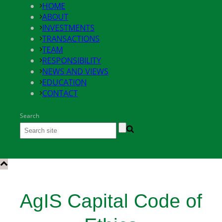
HOME
ABOUT
INVESTMENTS
TRANSACTIONS
TEAM
RESPONSIBILITY
NEWS AND VIEWS
EDUCATION
CONTACT
Search
AgIS Capital Code of