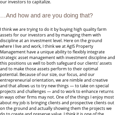
our investors to capitalize.
…And how and are you doing that?
I think we are trying to do it by buying high quality farm
assets for our investors and by managing them with
discipline at an investment level. Here on the ground
where I live and work, I think we at AgIS Property
Management have a unique ability to flexibly integrate
strategic asset management with investment discipline and
this positions us well to both safeguard our clients’ assets
and to make those assets perform to their optimal
potential. Because of our size, our focus, and our
entrepreneurial orientation, we are nimble and creative
and that allows us to try new things — to take on special
projects and challenges — and to work to enhance returns
in ways other firms may not. One of the things I enjoy most
about my job is bringing clients and prospective clients out
on the ground and actually showing them the projects we
do to create and preserve value. I think it is one of the