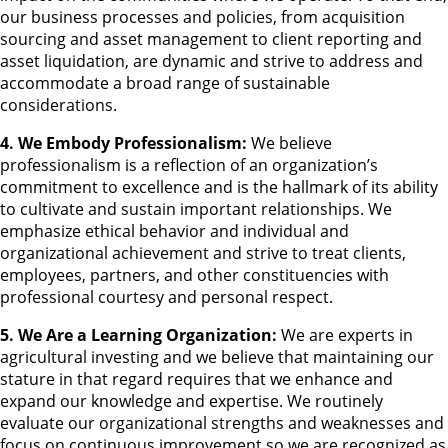
our business processes and policies, from acquisition
sourcing and asset management to client reporting and
asset liquidation, are dynamic and strive to address and
accommodate a broad range of sustainable
considerations.
4. We Embody Professionalism:
We believe
professionalism is a reflection of an organization’s
commitment to excellence and is the hallmark of its ability
to cultivate and sustain important relationships. We
emphasize ethical behavior and individual and
organizational achievement and strive to treat clients,
employees, partners, and other constituencies with
professional courtesy and personal respect.
5. We Are a Learning Organization:
We are experts in
agricultural investing and we believe that maintaining our
stature in that regard requires that we enhance and
expand our knowledge and expertise. We routinely
evaluate our organizational strengths and weaknesses and
focus on continuous improvement so we are recognized as