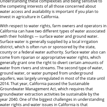
Understanding these complexities and being sensitive to
the competing interests of all those concerned about
water access and availability is important if you plan to
invest in agriculture in California.
With respect to water rights, farm owners and operators in
California can have two different types of water associated
with their holdings — surface water and ground water.
Surface water is generally supplied by a local irrigation
district, which is often run or sponsored by the state,
county or a federal water authority. Surface water also can
come from riparian or appropriative water rights, which
generally grant one the right to divert certain amounts of
water from rivers and streams. The second type of water,
ground water, or water pumped from underground
aquifers, was largely unregulated in most of the state until
2014. That year, California passed the Sustainable
Groundwater Management Act, which requires that
groundwater extraction activities be sustainable by the
year 2040. One of the biggest challenges in understanding
water rights and water issues in California is that