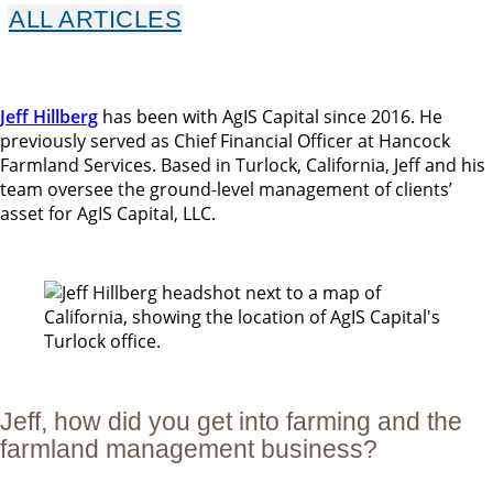
ALL ARTICLES
Jeff Hillberg
has been with AgIS Capital since 2016. He
previously served as Chief Financial Officer at Hancock
Farmland Services. Based in Turlock, California, Jeff and his
team oversee the ground-level management of clients’
asset for AgIS Capital, LLC.
Jeff, how did you get into farming and the
farmland management business?