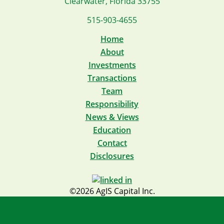
Clearwater, Florida 33755
515-903-4655
Home
About
Investments
Transactions
Team
Responsibility
News & Views
Education
Contact
Disclosures
©2026 AgIS Capital Inc.