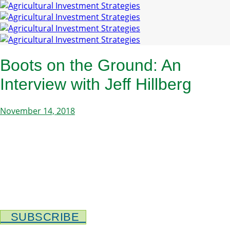
Boots on the Ground: An
Interview with Jeff Hillberg
November 14, 2018
SUBSCRIBE