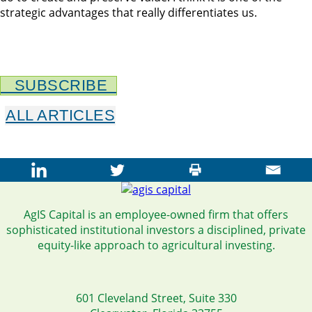
strategic advantages that really differentiates us.
SUBSCRIBE
ALL ARTICLES
AgIS Capital is an employee-owned firm that offers
sophisticated institutional investors a disciplined, private
equity-like approach to agricultural investing.
601 Cleveland Street, Suite 330