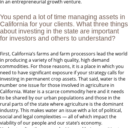
in an entrepreneurial growth venture.
You spend a lot of time managing assets in
California for your clients. What three things
about investing in the state are important
for investors and others to understand?
First, California’s farms and farm processors lead the world
in producing a variety of high quality, high demand
commodities. For those reasons, it is a place in which you
need to have significant exposure if your strategy calls for
investing in permanent crop assets. That said, water is the
number one issue for those involved in agriculture in
California. Water is a scarce commodity here and it needs
to be shared by our urban populations and those in the
rural parts of the state where agriculture is the dominant
industry. This makes water an issue with a lot of political,
social and legal complexities — all of which impact the
viability of our people and our state’s economy.