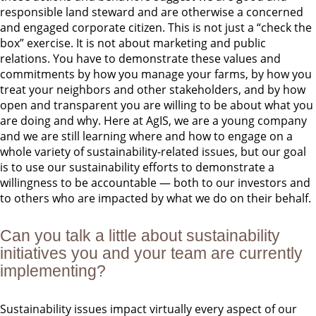
responsible land steward and are otherwise a concerned
and engaged corporate citizen. This is not just a “check the
box” exercise. It is not about marketing and public
relations. You have to demonstrate these values and
commitments by how you manage your farms, by how you
treat your neighbors and other stakeholders, and by how
open and transparent you are willing to be about what you
are doing and why. Here at AgIS, we are a young company
and we are still learning where and how to engage on a
whole variety of sustainability-related issues, but our goal
is to use our sustainability efforts to demonstrate a
willingness to be accountable — both to our investors and
to others who are impacted by what we do on their behalf.
Can you talk a little about sustainability
initiatives you and your team are currently
implementing?
Sustainability issues impact virtually every aspect of our