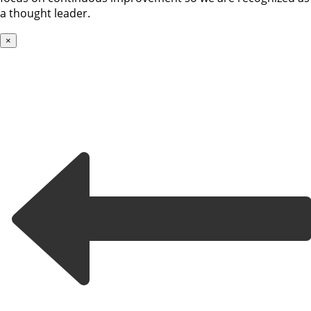
a thought leader.
×