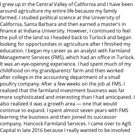
I grew up in the Central Valley of California and I have been
around agriculture my entire life because my family
farmed. I studied political science at the University of
California, Santa Barbara and then earned a master’s in
finance at Indiana University. However, I continued to feel
the pull of the land so I headed back to Turlock and began
looking for opportunities in agriculture after I finished my
education. I began my career as an analyst with Farmland
Management Services (FMS), which had an office in Turlock.
It was an eye-opening experience. I had spent much of my
childhood on my grandparents’ farm and then worked
after college in the accounting department of a small
poultry company. After a few weeks on the job at FMS, I
realized that the farmland investment business was far
more sophisticated and interesting than I had anticipated. I
also realized it was a growth area — one that would
continue to expand. I spent almost seven years with FMS
learning the business and then joined its successor
company, Hancock Farmland Services. I came over to AgIS
Capital in late 2016 because I really wanted to be involved