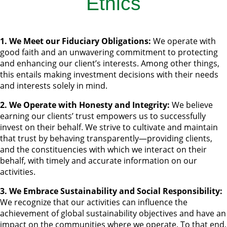
Ethics
1. We Meet our Fiduciary Obligations:
We operate with
good faith and an unwavering commitment to protecting
and enhancing our client’s interests. Among other things,
this entails making investment decisions with their needs
and interests solely in mind.
2. We Operate with Honesty and Integrity:
We believe
earning our clients’ trust empowers us to successfully
invest on their behalf. We strive to cultivate and maintain
that trust by behaving transparently—providing clients,
and the constituencies with which we interact on their
behalf, with timely and accurate information on our
activities.
3. We Embrace Sustainability and Social Responsibility:
We recognize that our activities can influence the
achievement of global sustainability objectives and have an
impact on the communities where we operate. To that end,