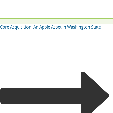
Core Acquisition: An Apple Asset in Washington State