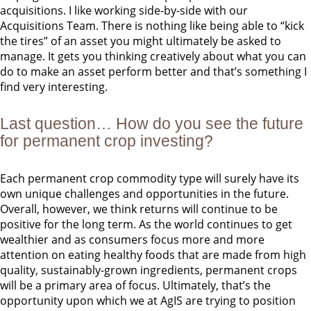
acquisitions. I like working side-by-side with our
Acquisitions Team. There is nothing like being able to “kick
the tires” of an asset you might ultimately be asked to
manage. It gets you thinking creatively about what you can
do to make an asset perform better and that’s something I
find very interesting.
Last question… How do you see the future
for permanent crop investing?
Each permanent crop commodity type will surely have its
own unique challenges and opportunities in the future.
Overall, however, we think returns will continue to be
positive for the long term. As the world continues to get
wealthier and as consumers focus more and more
attention on eating healthy foods that are made from high
quality, sustainably-grown ingredients, permanent crops
will be a primary area of focus. Ultimately, that’s the
opportunity upon which we at AgIS are trying to position