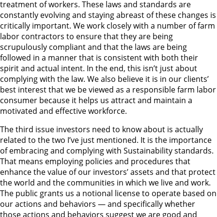
treatment of workers. These laws and standards are
constantly evolving and staying abreast of these changes is
critically important. We work closely with a number of farm
labor contractors to ensure that they are being
scrupulously compliant and that the laws are being
followed in a manner that is consistent with both their
spirit and actual intent. In the end, this isn’t just about
complying with the law. We also believe it is in our clients’
best interest that we be viewed as a responsible farm labor
consumer because it helps us attract and maintain a
motivated and effective workforce.
The third issue investors need to know about is actually
related to the two I’ve just mentioned. It is the importance
of embracing and complying with Sustainability standards.
That means employing policies and procedures that
enhance the value of our investors’ assets and that protect
the world and the communities in which we live and work.
The public grants us a notional license to operate based on
our actions and behaviors — and specifically whether
those actions and behaviors suggest we are good and