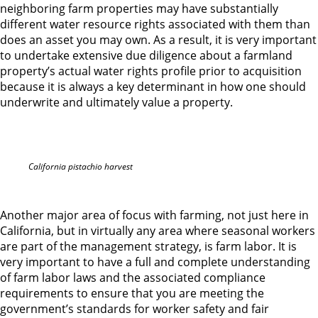
neighboring farm properties may have substantially
different water resource rights associated with them than
does an asset you may own. As a result, it is very important
to undertake extensive due diligence about a farmland
property’s actual water rights profile prior to acquisition
because it is always a key determinant in how one should
underwrite and ultimately value a property.
California pistachio harvest
Another major area of focus with farming, not just here in
California, but in virtually any area where seasonal workers
are part of the management strategy, is farm labor. It is
very important to have a full and complete understanding
of farm labor laws and the associated compliance
requirements to ensure that you are meeting the
government’s standards for worker safety and fair