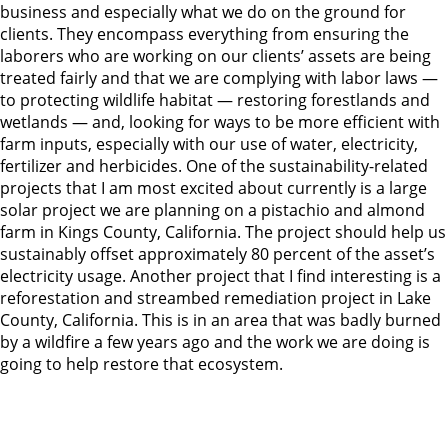
business and especially what we do on the ground for
clients. They encompass everything from ensuring the
laborers who are working on our clients’ assets are being
treated fairly and that we are complying with labor laws —
to protecting wildlife habitat — restoring forestlands and
wetlands — and, looking for ways to be more efficient with
farm inputs, especially with our use of water, electricity,
fertilizer and herbicides. One of the sustainability-related
projects that I am most excited about currently is a large
solar project we are planning on a pistachio and almond
farm in Kings County, California. The project should help us
sustainably offset approximately 80 percent of the asset’s
electricity usage. Another project that I find interesting is a
reforestation and streambed remediation project in Lake
County, California. This is in an area that was badly burned
by a wildfire a few years ago and the work we are doing is
going to help restore that ecosystem.