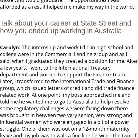
those who would graduate. The opportunities I was
afforded as a result helped me make my way in the world.
Talk about your career at State Street and
how you ended up working in Australia.
Carolyn:
The internship and work I did in high school and
college were in the Commercial Lending group and as I
said, when I graduated they created a position for me. After
a few years, I went to the International Treasury
department and worked to support the Finance Team.
Later, I transferred to the International Trade and Finance
group, which issued letters of credit and did trade finance‐
related work. At one point, my boss approached me and
told me he wanted me to go to Australia to help resolve
some regulatory challenges we were facing down there. I
was brought in between two very senior, very strong and
influential women who were engaged in a bit of a power
struggle. One of them was out on a 12‐month maternity
leave and my job was to walk a fine line between the two of