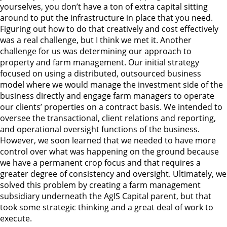
yourselves, you don’t have a ton of extra capital sitting
around to put the infrastructure in place that you need.
Figuring out how to do that creatively and cost effectively
was a real challenge, but I think we met it. Another
challenge for us was determining our approach to
property and farm management. Our initial strategy
focused on using a distributed, outsourced business
model where we would manage the investment side of the
business directly and engage farm managers to operate
our clients’ properties on a contract basis. We intended to
oversee the transactional, client relations and reporting,
and operational oversight functions of the business.
However, we soon learned that we needed to have more
control over what was happening on the ground because
we have a permanent crop focus and that requires a
greater degree of consistency and oversight. Ultimately, we
solved this problem by creating a farm management
subsidiary underneath the AgIS Capital parent, but that
took some strategic thinking and a great deal of work to
execute.