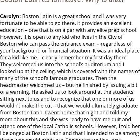
Carolyn:
Boston Latin is a great school and I was very
fortunate to be able to go there. It provides an excellent
education – one that is on a par with any elite prep school.
However, it is open to any kid who lives in the City of
Boston who can pass the entrance exam – regardless of
your background or financial situation. It was an ideal place
for a kid like me. I clearly remember my first day there.
They welcomed us into the school’s auditorium and I
looked up at the ceiling, which is covered with the names of
many of the school’s famous graduates. Then the
headmaster welcomed us – but he finished by issuing a bit
of a warning. He asked us to look around at the students
sitting next to us and to recognize that one or more of us
wouldn’t make the cut – that we would ultimately graduate
from Boston Latin. I went home that night and told my
mom about this and she was ready to have me quit and
attend one of the local Catholic schools. However, I told her
I belonged at Boston Latin and that I intended to be among