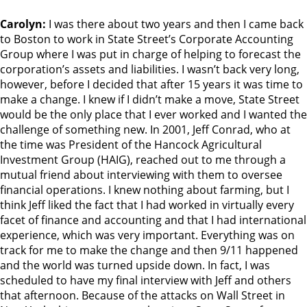
Carolyn:
I was there about two years and then I came back
to Boston to work in State Street’s Corporate Accounting
Group where I was put in charge of helping to forecast the
corporation’s assets and liabilities. I wasn’t back very long,
however, before I decided that after 15 years it was time to
make a change. I knew if I didn’t make a move, State Street
would be the only place that I ever worked and I wanted the
challenge of something new. In 2001, Jeff Conrad, who at
the time was President of the Hancock Agricultural
Investment Group (HAIG), reached out to me through a
mutual friend about interviewing with them to oversee
financial operations. I knew nothing about farming, but I
think Jeff liked the fact that I had worked in virtually every
facet of finance and accounting and that I had international
experience, which was very important. Everything was on
track for me to make the change and then 9/11 happened
and the world was turned upside down. In fact, I was
scheduled to have my final interview with Jeff and others
that afternoon. Because of the attacks on Wall Street in