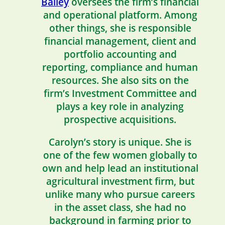
Bailey
oversees the firm’s financial
and operational platform. Among
other things, she is responsible
financial management, client and
portfolio accounting and
reporting, compliance and human
resources. She also sits on the
firm’s Investment Committee and
plays a key role in analyzing
prospective acquisitions.
Carolyn’s story is unique. She is
one of the few women globally to
own and help lead an institutional
agricultural investment firm, but
unlike many who pursue careers
in the asset class, she had no
background in farming prior to