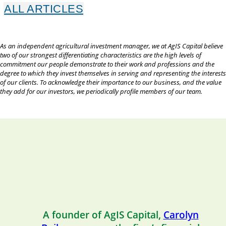
ALL ARTICLES
As an independent agricultural investment manager, we at AgIS Capital believe
two of our strongest differentiating characteristics are the high levels of
commitment our people demonstrate to their work and professions and the
degree to which they invest themselves in serving and representing the interests
of our clients. To acknowledge their importance to our business, and the value
they add for our investors, we periodically profile members of our team.
A founder of AgIS Capital,
Carolyn