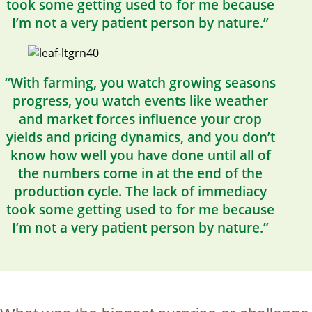
took some getting used to for me because
I’m not a very patient person by nature.”
“With farming, you watch growing seasons
progress, you watch events like weather
and market forces influence your crop
yields and pricing dynamics, and you don’t
know how well you have done until all of
the numbers come in at the end of the
production cycle. The lack of immediacy
took some getting used to for me because
I’m not a very patient person by nature.”