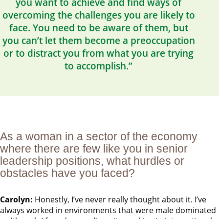
you want to achieve and find ways of
overcoming the challenges you are likely to
face. You need to be aware of them, but
you can’t let them become a preoccupation
or to distract you from what you are trying
to accomplish.”
As a woman in a sector of the economy
where there are few like you in senior
leadership positions, what hurdles or
obstacles have you faced?
Carolyn:
Honestly, I’ve never really thought about it. I’ve
always worked in environments that were male dominated