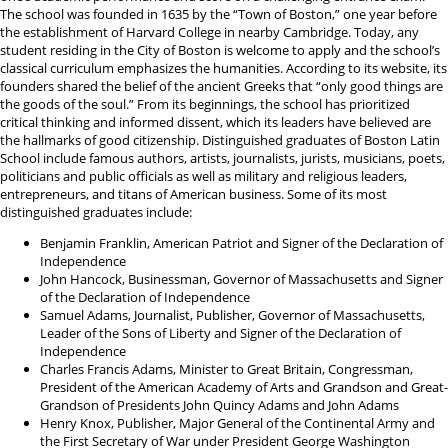
The school was founded in 1635 by the “Town of Boston,” one year before
the establishment of Harvard College in nearby Cambridge. Today, any
student residing in the City of Boston is welcome to apply and the school’s
classical curriculum emphasizes the humanities. According to its website, its
founders shared the belief of the ancient Greeks that “only good things are
the goods of the soul.” From its beginnings, the school has prioritized
critical thinking and informed dissent, which its leaders have believed are
the hallmarks of good citizenship. Distinguished graduates of Boston Latin
School include famous authors, artists, journalists, jurists, musicians, poets,
politicians and public officials as well as military and religious leaders,
entrepreneurs, and titans of American business. Some of its most
distinguished graduates include:
Benjamin Franklin, American Patriot and Signer of the Declaration of
Independence
John Hancock, Businessman, Governor of Massachusetts and Signer
of the Declaration of Independence
Samuel Adams, Journalist, Publisher, Governor of Massachusetts,
Leader of the Sons of Liberty and Signer of the Declaration of
Independence
Charles Francis Adams, Minister to Great Britain, Congressman,
President of the American Academy of Arts and Grandson and Great-
Grandson of Presidents John Quincy Adams and John Adams
Henry Knox, Publisher, Major General of the Continental Army and
the First Secretary of War under President George Washington