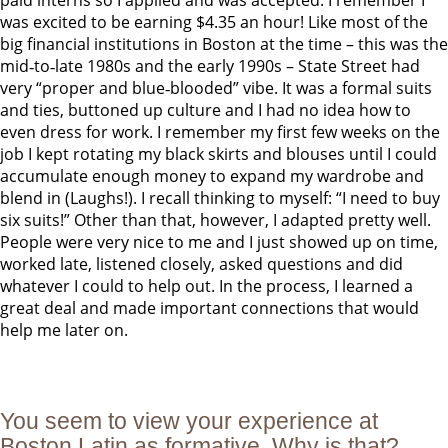
paid interns so I applied and was accepted. I remember I
was excited to be earning $4.35 an hour! Like most of the
big financial institutions in Boston at the time – this was the
mid‐to‐late 1980s and the early 1990s – State Street had
very “proper and blue‐blooded” vibe. It was a formal suits
and ties, buttoned up culture and I had no idea how to
even dress for work. I remember my first few weeks on the
job I kept rotating my black skirts and blouses until I could
accumulate enough money to expand my wardrobe and
blend in (Laughs!). I recall thinking to myself: “I need to buy
six suits!” Other than that, however, I adapted pretty well.
People were very nice to me and I just showed up on time,
worked late, listened closely, asked questions and did
whatever I could to help out. In the process, I learned a
great deal and made important connections that would
help me later on.
You seem to view your experience at
Boston Latin as formative. Why is that?