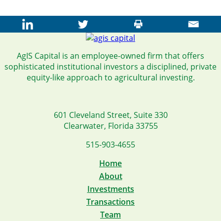
AgIS Capital is an employee-owned firm that offers
sophisticated institutional investors a disciplined, private
equity-like approach to agricultural investing.
601 Cleveland Street, Suite 330
Clearwater, Florida 33755
515-903-4655
Home
About
Investments
Transactions
Team