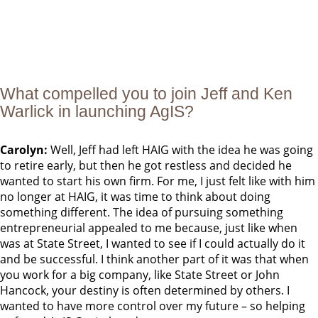
What compelled you to join Jeff and Ken
Warlick in launching AgIS?
Carolyn:
Well, Jeff had left HAIG with the idea he was going
to retire early, but then he got restless and decided he
wanted to start his own firm. For me, I just felt like with him
no longer at HAIG, it was time to think about doing
something different. The idea of pursuing something
entrepreneurial appealed to me because, just like when
was at State Street, I wanted to see if I could actually do it
and be successful. I think another part of it was that when
you work for a big company, like State Street or John
Hancock, your destiny is often determined by others. I
wanted to have more control over my future – so helping