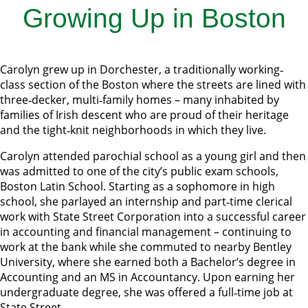
Growing Up in Boston
Carolyn grew up in Dorchester, a traditionally working‐
class section of the Boston where the streets are lined with
three‐decker, multi‐family homes – many inhabited by
families of Irish descent who are proud of their heritage
and the tight‐knit neighborhoods in which they live.
Carolyn attended parochial school as a young girl and then
was admitted to one of the city’s public exam schools,
Boston Latin School. Starting as a sophomore in high
school, she parlayed an internship and part‐time clerical
work with State Street Corporation into a successful career
in accounting and financial management – continuing to
work at the bank while she commuted to nearby Bentley
University, where she earned both a Bachelor’s degree in
Accounting and an MS in Accountancy. Upon earning her
undergraduate degree, she was offered a full‐time job at
State Street.