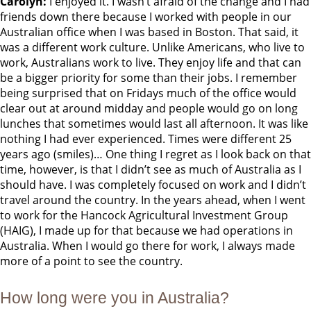
Carolyn:
I enjoyed it. I wasn’t afraid of the change and I had
friends down there because I worked with people in our
Australian office when I was based in Boston. That said, it
was a different work culture. Unlike Americans, who live to
work, Australians work to live. They enjoy life and that can
be a bigger priority for some than their jobs. I remember
being surprised that on Fridays much of the office would
clear out at around midday and people would go on long
lunches that sometimes would last all afternoon. It was like
nothing I had ever experienced. Times were different 25
years ago (smiles)… One thing I regret as I look back on that
time, however, is that I didn’t see as much of Australia as I
should have. I was completely focused on work and I didn’t
travel around the country. In the years ahead, when I went
to work for the Hancock Agricultural Investment Group
(HAIG), I made up for that because we had operations in
Australia. When I would go there for work, I always made
more of a point to see the country.
How long were you in Australia?