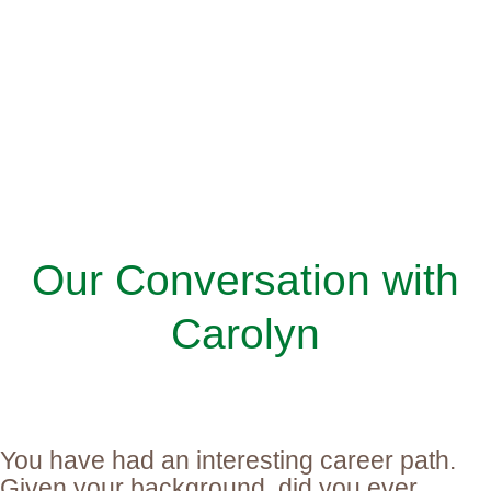
Our Conversation with
Carolyn
You have had an interesting career path.
Given your background, did you ever