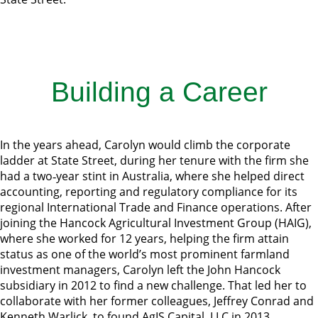
Building a Career
In the years ahead, Carolyn would climb the corporate
ladder at State Street, during her tenure with the firm she
had a two‐year stint in Australia, where she helped direct
accounting, reporting and regulatory compliance for its
regional International Trade and Finance operations. After
joining the Hancock Agricultural Investment Group (HAIG),
where she worked for 12 years, helping the firm attain
status as one of the world’s most prominent farmland
investment managers, Carolyn left the John Hancock
subsidiary in 2012 to find a new challenge. That led her to
collaborate with her former colleagues, Jeffrey Conrad and
Kenneth Warlick, to found AgIS Capital, LLC in 2013.