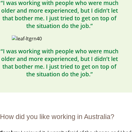
“I was working with people who were much
older and more experienced, but I didn’t let
that bother me. I just tried to get on top of
the situation do the job.”
“I was working with people who were much
older and more experienced, but I didn’t let
that bother me. I just tried to get on top of
the situation do the job.”
How did you like working in Australia?