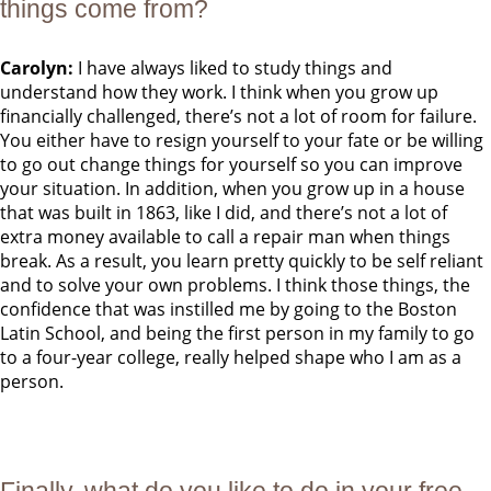
things come from?
Carolyn:
I have always liked to study things and
understand how they work. I think when you grow up
financially challenged, there’s not a lot of room for failure.
You either have to resign yourself to your fate or be willing
to go out change things for yourself so you can improve
your situation. In addition, when you grow up in a house
that was built in 1863, like I did, and there’s not a lot of
extra money available to call a repair man when things
break. As a result, you learn pretty quickly to be self reliant
and to solve your own problems. I think those things, the
confidence that was instilled me by going to the Boston
Latin School, and being the first person in my family to go
to a four-year college, really helped shape who I am as a
person.