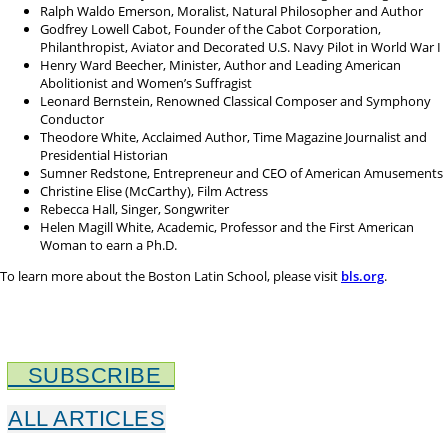
Ralph Waldo Emerson, Moralist, Natural Philosopher and Author
Godfrey Lowell Cabot, Founder of the Cabot Corporation,
Philanthropist, Aviator and Decorated U.S. Navy Pilot in World War I
Henry Ward Beecher, Minister, Author and Leading American
Abolitionist and Women’s Suffragist
Leonard Bernstein, Renowned Classical Composer and Symphony
Conductor
Theodore White, Acclaimed Author, Time Magazine Journalist and
Presidential Historian
Sumner Redstone, Entrepreneur and CEO of American Amusements
Christine Elise (McCarthy), Film Actress
Rebecca Hall, Singer, Songwriter
Helen Magill White, Academic, Professor and the First American
Woman to earn a Ph.D.
To learn more about the Boston Latin School, please visit
bls.org
.
SUBSCRIBE
ALL ARTICLES