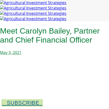
Meet Carolyn Bailey, Partner
and Chief Financial Officer
May 3, 2021
SUBSCRIBE