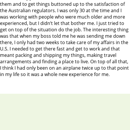
them and to get things buttoned up to the satisfaction of
the Australian regulators. I was only 30 at the time and I
was working with people who were much older and more
experienced, but I didn’t let that bother me. I just tried to
get on top of the situation do the job. The interesting thing
was that when my boss told me he was sending me down
there, I only had two weeks to take care of my affairs in the
U.S. I needed to get there fast and get to work and that
meant packing and shipping my things, making travel
arrangements and finding a place to live. On top of all that,
I think I had only been on an airplane twice up to that point
in my life so it was a whole new experience for me.