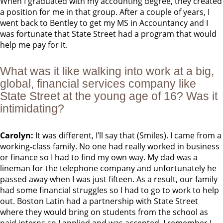
When I graduated with my accounting degree, they created
a position for me in that group. After a couple of years, I
went back to Bentley to get my MS in Accountancy and I
was fortunate that State Street had a program that would
help me pay for it.
What was it like walking into work at a big,
global, financial services company like
State Street at the young age of 16? Was it
intimidating?
Carolyn:
It was different, I’ll say that (Smiles). I came from a
working‐class family. No one had really worked in business
or finance so I had to find my own way. My dad was a
lineman for the telephone company and unfortunately he
passed away when I was just fifteen. As a result, our family
had some financial struggles so I had to go to work to help
out. Boston Latin had a partnership with State Street
where they would bring on students from the school as