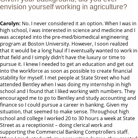
envision yourself working in agriculture?
Carolyn:
No. I never considered it an option. When I was in
high school, I was interested in science and medicine and I
was accepted into the pre‐med/biomedical engineering
program at Boston University. However, I soon realized
that it would be a long haul if I eventually wanted to work in
that field and I simply didn’t have the luxury or time to
pursue it. I knew I needed to get an education and get out
into the workforce as soon as possible to create financial
stability for myself. I met people at State Street who had
attended Bentley when I was doing my internship in high
school and I found that I liked working with numbers. They
encouraged me to go to Bentley and study accounting and
finance so I could pursue a career in banking. Given my
situation, that seemed to make sense. Throughout high
school and college I worked 20 to 30 hours a week at State
Street as a receptionist – doing clerical work and
supporting the Commercial Banking Comptrollers staff.