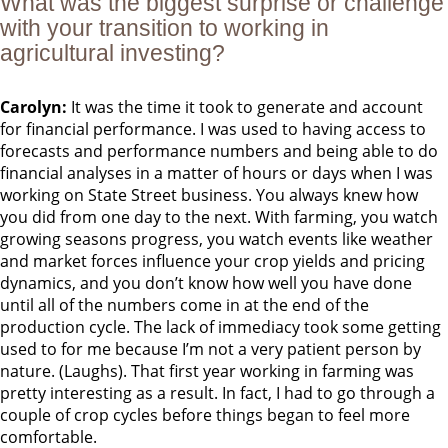
What was the biggest surprise or challenge
with your transition to working in
agricultural investing?
Carolyn:
It was the time it took to generate and account
for financial performance. I was used to having access to
forecasts and performance numbers and being able to do
financial analyses in a matter of hours or days when I was
working on State Street business. You always knew how
you did from one day to the next. With farming, you watch
growing seasons progress, you watch events like weather
and market forces influence your crop yields and pricing
dynamics, and you don’t know how well you have done
until all of the numbers come in at the end of the
production cycle. The lack of immediacy took some getting
used to for me because I’m not a very patient person by
nature. (Laughs). That first year working in farming was
pretty interesting as a result. In fact, I had to go through a
couple of crop cycles before things began to feel more
comfortable.