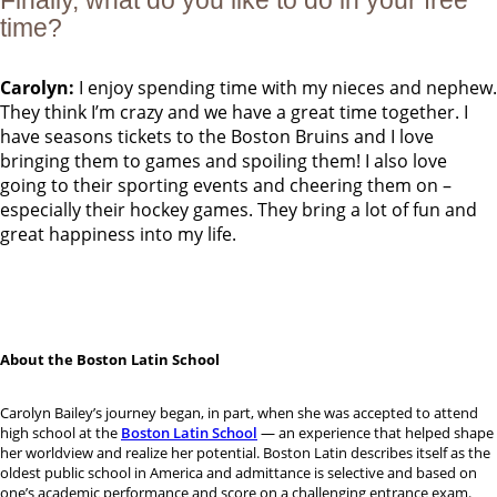
Finally, what do you like to do in your free
time?
Carolyn:
I enjoy spending time with my nieces and nephew.
They think I’m crazy and we have a great time together. I
have seasons tickets to the Boston Bruins and I love
bringing them to games and spoiling them! I also love
going to their sporting events and cheering them on –
especially their hockey games. They bring a lot of fun and
great happiness into my life.
About the Boston Latin School
Carolyn Bailey’s journey began, in part, when she was accepted to attend
high school at the
Boston Latin School
— an experience that helped shape
her worldview and realize her potential. Boston Latin describes itself as the
oldest public school in America and admittance is selective and based on
one’s academic performance and score on a challenging entrance exam.