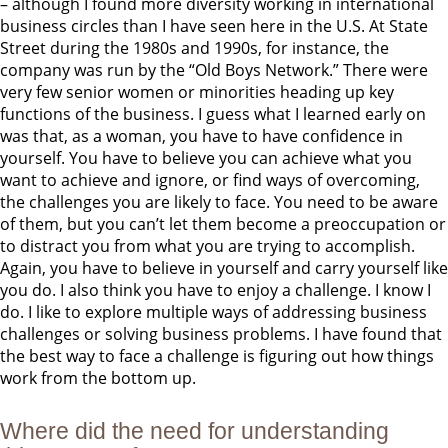
– although I found more diversity working in international
business circles than I have seen here in the U.S. At State
Street during the 1980s and 1990s, for instance, the
company was run by the “Old Boys Network.” There were
very few senior women or minorities heading up key
functions of the business. I guess what I learned early on
was that, as a woman, you have to have confidence in
yourself. You have to believe you can achieve what you
want to achieve and ignore, or find ways of overcoming,
the challenges you are likely to face. You need to be aware
of them, but you can’t let them become a preoccupation or
to distract you from what you are trying to accomplish.
Again, you have to believe in yourself and carry yourself like
you do. I also think you have to enjoy a challenge. I know I
do. I like to explore multiple ways of addressing business
challenges or solving business problems. I have found that
the best way to face a challenge is figuring out how things
work from the bottom up.
Where did the need for understanding