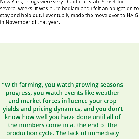
New York, things were very chaotic at State Street for
several weeks. It was pure bedlam and I felt an obligation to
stay and help out. I eventually made the move over to HAIG
in November of that year.
“With farming, you watch growing seasons
progress, you watch events like weather
and market forces influence your crop
yields and pricing dynamics, and you don’t
know how well you have done until all of
the numbers come in at the end of the
production cycle. The lack of immediacy