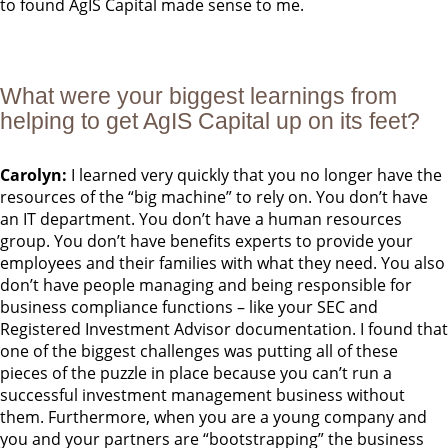
to found AgIS Capital made sense to me.
What were your biggest learnings from
helping to get AgIS Capital up on its feet?
Carolyn:
I learned very quickly that you no longer have the
resources of the “big machine” to rely on. You don’t have
an IT department. You don’t have a human resources
group. You don’t have benefits experts to provide your
employees and their families with what they need. You also
don’t have people managing and being responsible for
business compliance functions – like your SEC and
Registered Investment Advisor documentation. I found that
one of the biggest challenges was putting all of these
pieces of the puzzle in place because you can’t run a
successful investment management business without
them. Furthermore, when you are a young company and
you and your partners are “bootstrapping” the business