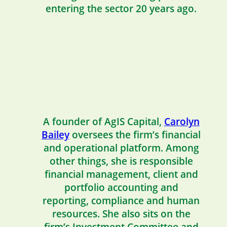
entering the sector 20 years ago.
A founder of AgIS Capital,
Carolyn
Bailey
oversees the firm’s financial
and operational platform. Among
other things, she is responsible
financial management, client and
portfolio accounting and
reporting, compliance and human
resources. She also sits on the