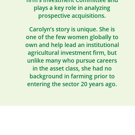
firm’s Investment Committee and
plays a key role in analyzing
prospective acquisitions.
Carolyn’s story is unique. She is
one of the few women globally to
own and help lead an institutional
agricultural investment firm, but
unlike many who pursue careers
in the asset class, she had no
background in farming prior to
entering the sector 20 years ago.