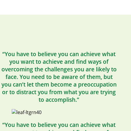
“You have to believe you can achieve what
you want to achieve and find ways of
overcoming the challenges you are likely to
face. You need to be aware of them, but
you can’t let them become a preoccupation
or to distract you from what you are trying
to accomplish.”
“You have to believe you can achieve what