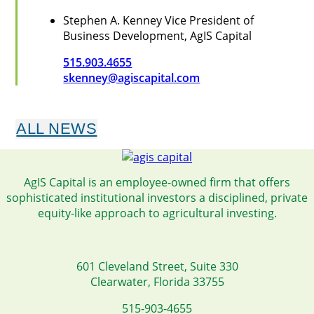
Stephen A. Kenney
Vice President of
Business Development, AgIS Capital
515.903.4655
skenney@agiscapital.com
ALL NEWS
AgIS Capital is an employee-owned firm that offers
sophisticated institutional investors a disciplined, private
equity-like approach to agricultural investing.
601 Cleveland Street, Suite 330
Clearwater, Florida 33755
515-903-4655