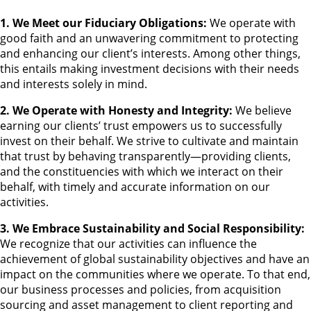
1. We Meet our Fiduciary Obligations:
We operate with
good faith and an unwavering commitment to protecting
and enhancing our client’s interests. Among other things,
this entails making investment decisions with their needs
and interests solely in mind.
2. We Operate with Honesty and Integrity:
We believe
earning our clients’ trust empowers us to successfully
invest on their behalf. We strive to cultivate and maintain
that trust by behaving transparently—providing clients,
and the constituencies with which we interact on their
behalf, with timely and accurate information on our
activities.
3. We Embrace Sustainability and Social Responsibility:
We recognize that our activities can influence the
achievement of global sustainability objectives and have an
impact on the communities where we operate. To that end,
our business processes and policies, from acquisition
sourcing and asset management to client reporting and