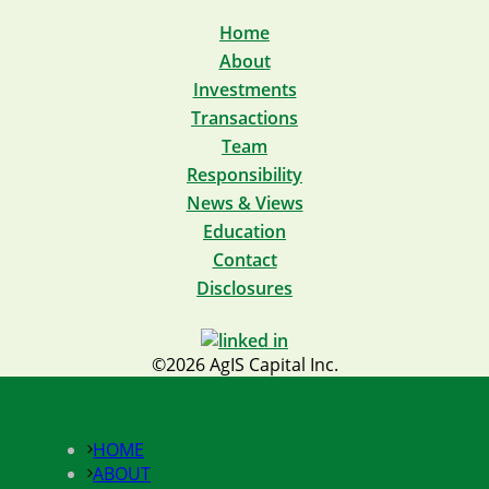
Home
About
Investments
Transactions
Team
Responsibility
News & Views
Education
Contact
Disclosures
©2026 AgIS Capital Inc.
HOME
ABOUT