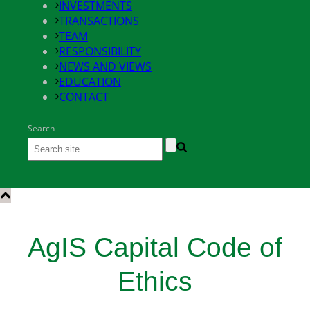
INVESTMENTS
TRANSACTIONS
TEAM
RESPONSIBILITY
NEWS AND VIEWS
EDUCATION
CONTACT
Search
AgIS Capital Code of
Ethics