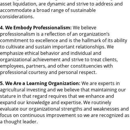
asset liquidation, are dynamic and strive to address and
accommodate a broad range of sustainable
considerations.
4. We Embody Professionalism:
We believe
professionalism is a reflection of an organization’s
commitment to excellence and is the hallmark of its ability
to cultivate and sustain important relationships. We
emphasize ethical behavior and individual and
organizational achievement and strive to treat clients,
employees, partners, and other constituencies with
professional courtesy and personal respect.
5. We Are a Learning Organization:
We are experts in
agricultural investing and we believe that maintaining our
stature in that regard requires that we enhance and
expand our knowledge and expertise. We routinely
evaluate our organizational strengths and weaknesses and
focus on continuous improvement so we are recognized as
a thought leader.