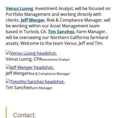
Venus Luong
, Investment Analyst, will be focused on
Portfolio Management and working directly with
clients.
Jeff Wenger
, Risk & Compliance Manager, will
be working within our Asset Management team
based in Turlock, CA.
Tim Sanchez
, Farm Manager,
will be overseeing our Northern California farmland
assets. Welcome to the team Venus, Jeff and Tim.
Venus Luong, CPA
Investment Analyst
Jeff Wenger
Risk & Compliance Manager
Tim Sanchez
Farm Manager
Contact: