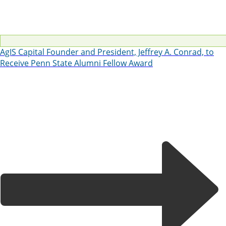
AgIS Capital Founder and President, Jeffrey A. Conrad, to
Receive Penn State Alumni Fellow Award