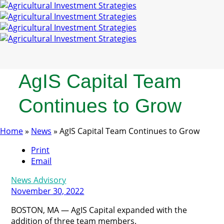
AgIS Capital Team
Continues to Grow
Home
»
News
»
AgIS Capital Team Continues to Grow
Print
Email
News Advisory
November 30, 2022
BOSTON, MA — AgIS Capital expanded with the
addition of three team members.